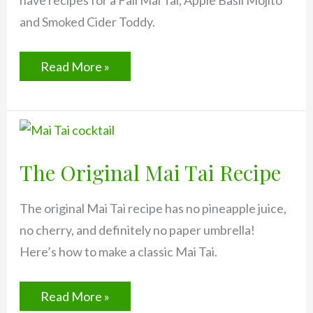
have recipes for a Fall Mai Tai, Apple Basil Mojito
and Smoked Cider Toddy.
Fall
Read More »
Drinks:
Late
September
Mai
Tai
(and
2
The Original Mai Tai Recipe
more!)
The original Mai Tai recipe has no pineapple juice,
no cherry, and definitely no paper umbrella!
Here’s how to make a classic Mai Tai.
The
Read More »
Original