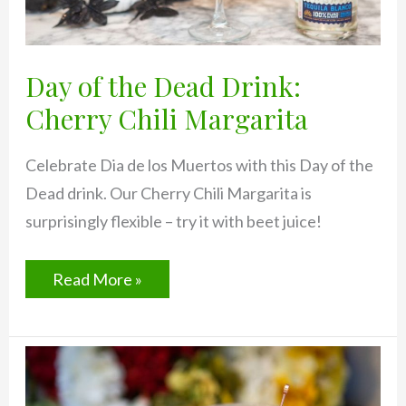
Day of the Dead Drink:
Cherry Chili Margarita
Celebrate Dia de los Muertos with this Day of the
Dead drink. Our Cherry Chili Margarita is
surprisingly flexible – try it with beet juice!
Day
Read More »
of
the
Dead
Drink:
Cherry
Chili
Margarita