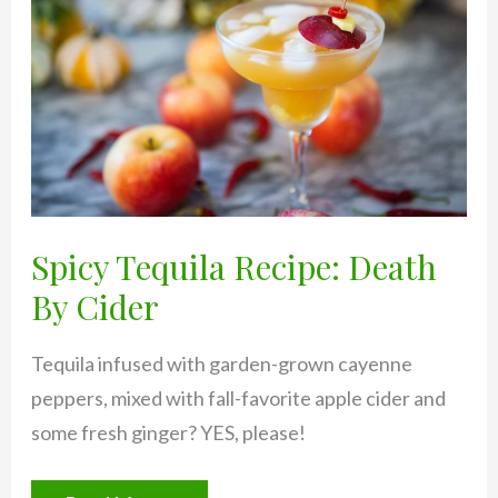
Spicy Tequila Recipe: Death
By Cider
Tequila infused with garden-grown cayenne
peppers, mixed with fall-favorite apple cider and
some fresh ginger? YES, please!