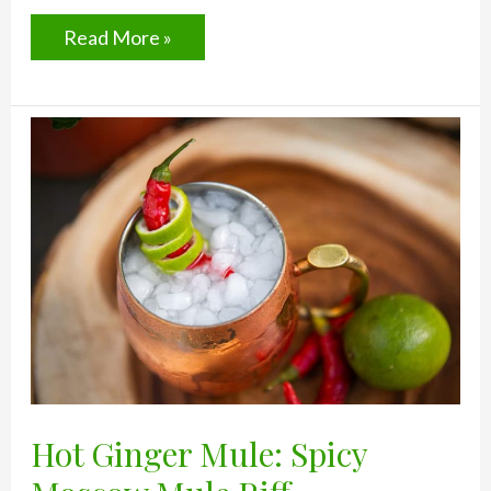
4
Read More »
Easy
Ways
To
Make
Over
Your
Go-
To
Drink
Hot Ginger Mule: Spicy