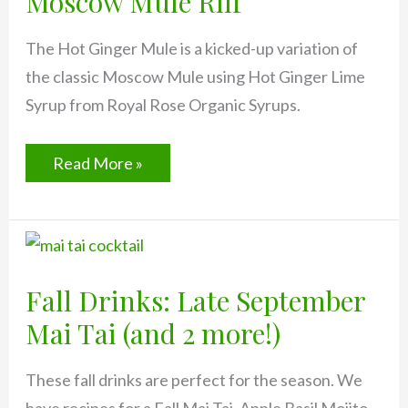
Moscow Mule Riff
The Hot Ginger Mule is a kicked-up variation of
the classic Moscow Mule using Hot Ginger Lime
Syrup from Royal Rose Organic Syrups.
Hot
Read More »
Ginger
Mule:
Spicy
Moscow
Mule
Riff
Fall Drinks: Late September
Mai Tai (and 2 more!)
These fall drinks are perfect for the season. We