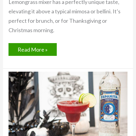
Lemongrass mixer has a perfectly unique taste,
elevating it above a typical mimosa or bellini. It’s
perfect for brunch, or for Thanksgiving or
Christmas morning.
Lemongrass
Read More »
Pisco
Sparkler
with
ROOT
Cocktail
Mixer