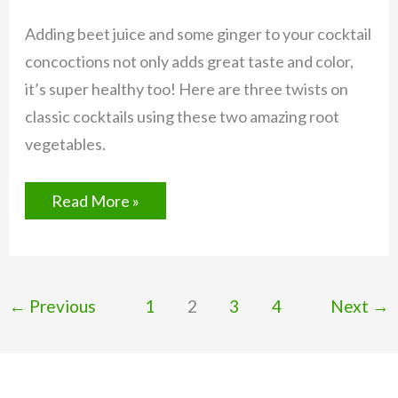
Adding beet juice and some ginger to your cocktail
concoctions not only adds great taste and color,
it’s super healthy too! Here are three twists on
classic cocktails using these two amazing root
vegetables.
Beet
Read More »
and
Ginger
–
Twists
on
Classic
←
Previous
1
2
3
4
Next
→
Cocktails