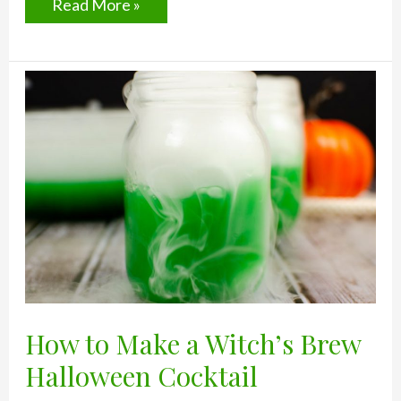
Spicy
Read More »
Tequila
Recipe:
Death
By
Cider
How to Make a Witch’s Brew
Halloween Cocktail