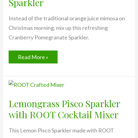
Sparkler
Instead of the traditional orange juice mimosa on
Christmas morning, mix up this refreshing
Cranberry Pomegranate Sparkler.
Cranberry
Read More »
Pomegranate
Sparkler
Lemongrass Pisco Sparkler
with ROOT Cocktail Mixer
This Lemon Pisco Sparkler made with ROOT