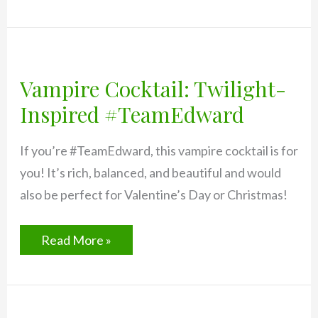
Mai
Tai
Recipe
Vampire Cocktail: Twilight-
Inspired #TeamEdward
If you’re #TeamEdward, this vampire cocktail is for
you! It’s rich, balanced, and beautiful and would
also be perfect for Valentine’s Day or Christmas!
Vampire
Read More »
Cocktail:
Twilight-
Inspired
#TeamEdward