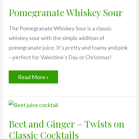
Pomegranate Whiskey Sour
The Pomegranate Whiskey Sour is a classic
whiskey sour with the simple addition of
pomegranate juice. It’s pretty and foamy and pink
– perfect for Valentine’s Day or Christmas!
Pomegranate
Read More »
Whiskey
Sour
Beet and Ginger – Twists on
Classic Cocktails