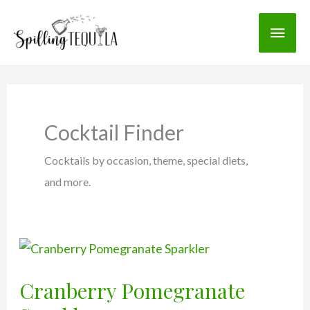
Skip
Main
to
content
Men
Cocktail Finder
Cocktails by occasion, theme, special diets,
and more.
Cranberry Pomegranate