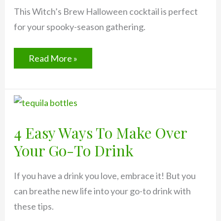
This Witch’s Brew Halloween cocktail is perfect
for your spooky-season gathering.
How
Read More »
to
Make
a
Witch’s
Brew
Halloween
Cocktail
4 Easy Ways To Make Over
Your Go-To Drink
If you have a drink you love, embrace it! But you
can breathe new life into your go-to drink with
these tips.