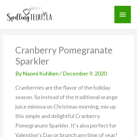
Skip
Skip
Main
to
to
Recipe
content
Men
Cranberry Pomegranate
Sparkler
By
Naomi Kuhlken
/
December 9, 2020
Cranberries are the flavor of the holiday
season. So instead of the traditional orange
juice mimosa on Christmas morning, mix up
this simple and delightful Cranberry
Pomegranate Sparkler. It’s also perfect for
Valentine’s Day or brunch any time of year!