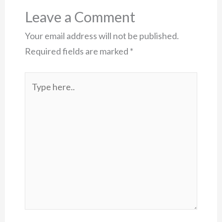
Leave a Comment
Your email address will not be published.
Required fields are marked
*
Type
here..