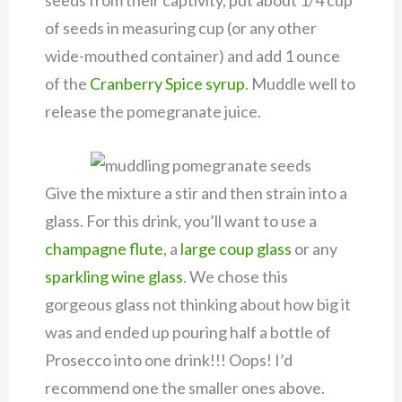
of seeds in measuring cup (or any other
wide-mouthed container) and add 1 ounce
of the
Cranberry Spice syrup
. Muddle well to
release the pomegranate juice.
Give the mixture a stir and then strain into a
glass. For this drink, you’ll want to use a
champagne flute
, a
large coup glass
or any
sparkling wine glass
. We chose this
gorgeous glass not thinking about how big it
was and ended up pouring half a bottle of
Prosecco into one drink!!! Oops! I’d
recommend one the smaller ones above.