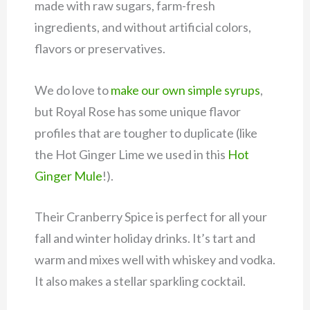
made with raw sugars, farm-fresh
ingredients, and without artificial colors,
flavors or preservatives.
We do love to
make our own simple syrups
,
but Royal Rose has some unique flavor
profiles that are tougher to duplicate (like
the Hot Ginger Lime we used in this
Hot
Ginger Mule
!).
Their Cranberry Spice is perfect for all your
fall and winter holiday drinks. It’s tart and
warm and mixes well with whiskey and vodka.
It also makes a stellar sparkling cocktail.