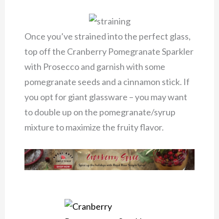
Once you’ve strained into the perfect glass,
top off the Cranberry Pomegranate Sparkler
with Prosecco and garnish with some
pomegranate seeds and a cinnamon stick. If
you opt for giant glassware – you may want
to double up on the pomegranate/syrup
mixture to maximize the fruity flavor.