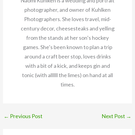
Naomi Kuhlken is a wedding and portrait
photographer, and owner of Kuhlken
Photographers. She loves travel, mid-
century decor, cheesesteaks and yelling
from the stands at her son’s hockey
games. She’s been known to plan a trip
around a craft beer stop, loves drinks
with a bit of a kick, and keeps gin and
tonic (with allllll the limes) on hand at all
times.
←
Previous Post
Next Post
→