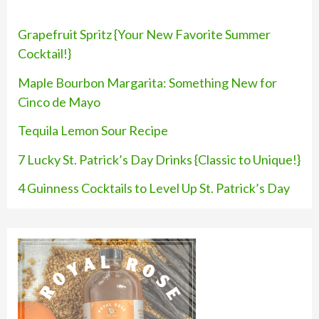
h
f
Grapefruit Spritz {Your New Favorite Summer
o
Cocktail!}
r
Maple Bourbon Margarita: Something New for
:
Cinco de Mayo
Tequila Lemon Sour Recipe
7 Lucky St. Patrick’s Day Drinks {Classic to Unique!}
4 Guinness Cocktails to Level Up St. Patrick’s Day