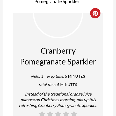
Create
Pintere
Pin
Cranberry
Pomegranate Sparkler
yield:
1
prep time:
5 MINUTES
total time:
5 MINUTES
Instead of the traditional orange juice
mimosa on Christmas morning, mix up this
refreshing Cranberry Pomegranate Sparkler.