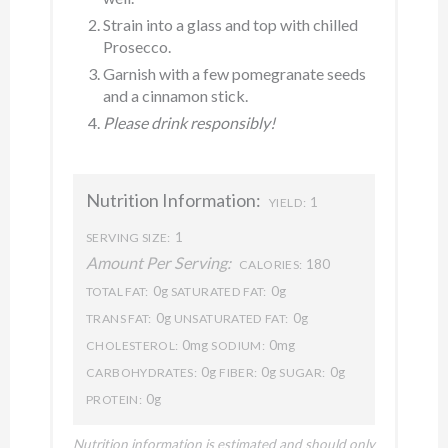
Strain into a glass and top with chilled
Prosecco.
Garnish with a few pomegranate seeds
and a cinnamon stick.
Please drink responsibly!
Nutrition Information:
1
YIELD:
1
SERVING SIZE:
Amount Per Serving:
180
CALORIES:
0g
0g
TOTAL FAT:
SATURATED FAT:
0g
0g
TRANS FAT:
UNSATURATED FAT:
0mg
0mg
CHOLESTEROL:
SODIUM:
0g
0g
0g
CARBOHYDRATES:
FIBER:
SUGAR:
0g
PROTEIN:
Nutrition information is estimated and should only