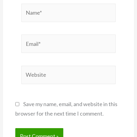
Name*
Email*
Website
Save my name, email, and website in this
browser for the next time I comment.