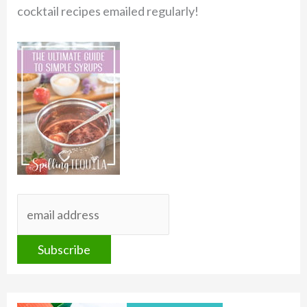
cocktail recipes emailed regularly!