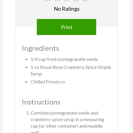
No Ratings
Print
Ingredients
1/4 cup fresh pomegranate seeds
1 oz Royal Rose Cranberry Spice Simple
Syrup
Chilled Prosecco
Instructions
Combine pomegranate seeds and
cranberry spice syrup in a measuring
cup (or other container) and muddle
well.