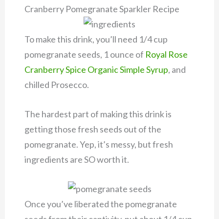
Cranberry Pomegranate Sparkler Recipe
To make this drink, you’ll need 1/4 cup
pomegranate seeds, 1 ounce of
Royal Rose
Cranberry Spice Organic Simple Syrup
, and
chilled Prosecco.
The hardest part of making this drink is
getting those fresh seeds out of the
pomegranate. Yep, it’s messy, but fresh
ingredients are SO worth it.
Once you’ve liberated the pomegranate
seeds from their captivity, put about 1/4 cup