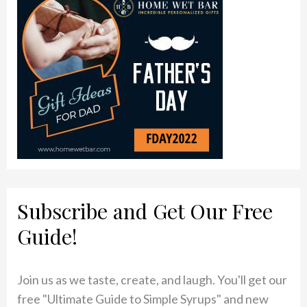
Subscribe and Get Our Free
Guide!
Join us as we taste, create, and laugh. You'll get our
free "Ultimate Guide to Simple Syrups" and new