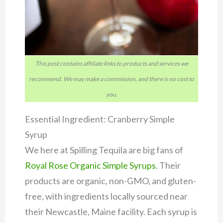
This post contains affiliate links to products and services we
recommend. We may make a commission, and there is no cost to
you.
Essential Ingredient: Cranberry Simple
Syrup
We here at Spilling Tequila are big fans of
Royal Rose Organic Simple Syrups
. Their
products are organic, non-GMO, and gluten-
free, with ingredients locally sourced near
their Newcastle, Maine facility. Each syrup is